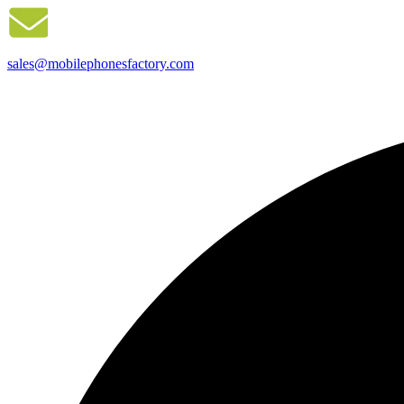
sales@mobilephonesfactory.com