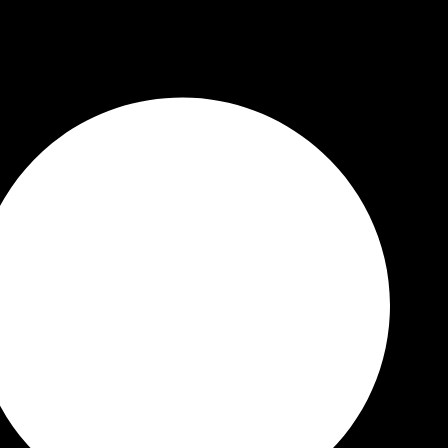
 Quality Guaranteed