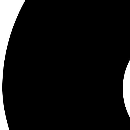
Wholesale Experts in Mobile Phones, Gadgets and Accessories. Best