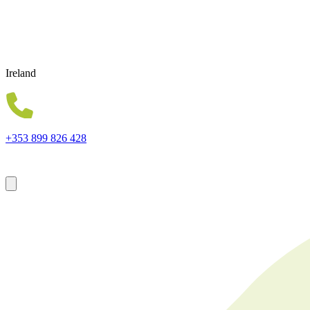
Ireland
+353 899 826 428
Forsyth House Cromac Square Belfast Northern Ireland BT2 8LA