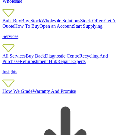
Wholesale
Bulk Buy
Buy Stock
Wholesale Solutions
Stock Offers
Get A
Quote
How To Buy
Open an Account
Start Supplying
Services
All Services
Buy Back
Diagnostic Centre
Recycling And
Purchase
Refurbishment Hub
Repair Experts
Insights
How We Grade
Warranty And Promise