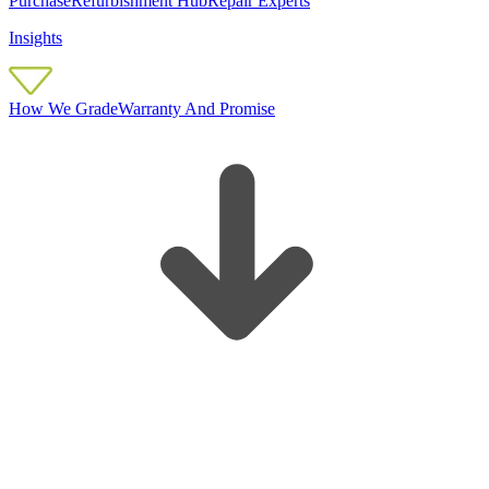
Purchase
Refurbishment Hub
Repair Experts
Insights
How We Grade
Warranty And Promise