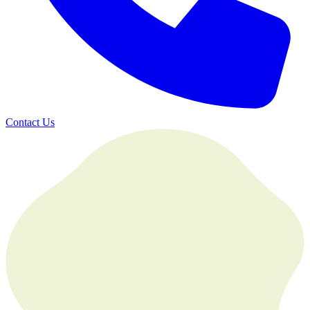
Contact Us