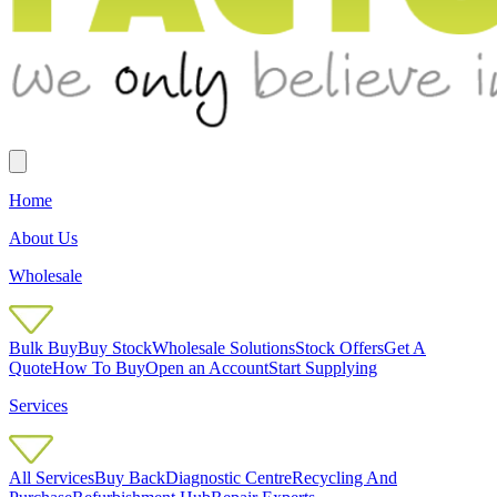
Home
About Us
Wholesale
Bulk Buy
Buy Stock
Wholesale Solutions
Stock Offers
Get A
Quote
How To Buy
Open an Account
Start Supplying
Services
All Services
Buy Back
Diagnostic Centre
Recycling And