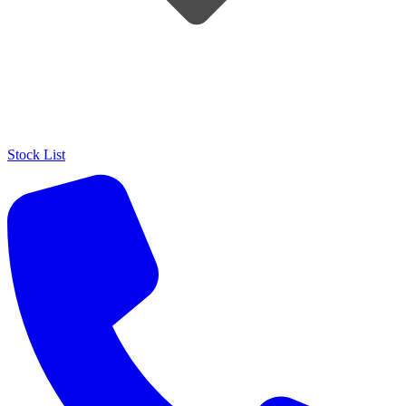
Stock List