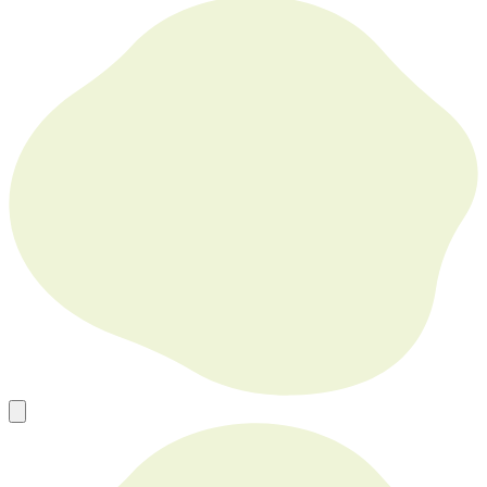
Forsyth House Cromac Square Belfast Northern Ireland BT2 8LA
Europe’s Go To Source for New, Used and Refurbished Tech in
Bulk
sales@mobilephonesfactory.com