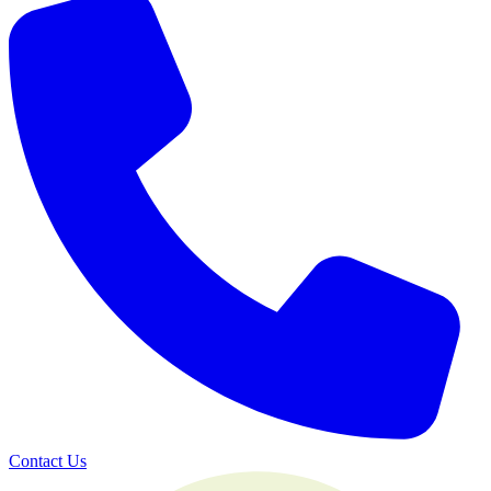
Contact Us