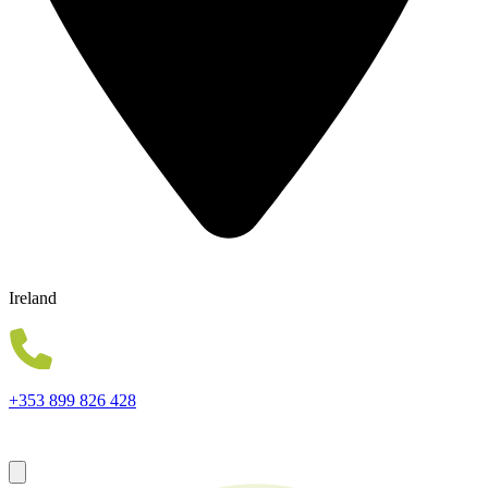
Ireland
Wholesale Experts in Mobile Phones, Gadgets and Accessories.
Best Quality Guaranteed
+353 899 826 428