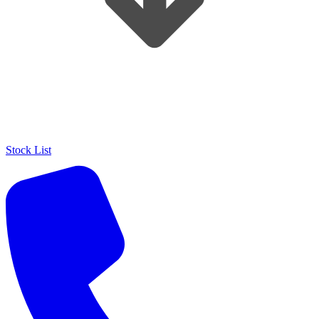
Stock List