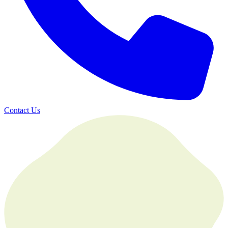
Contact Us