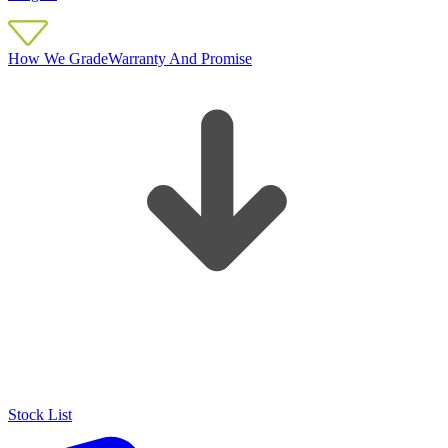
How We Grade
Warranty And Promise
Stock List