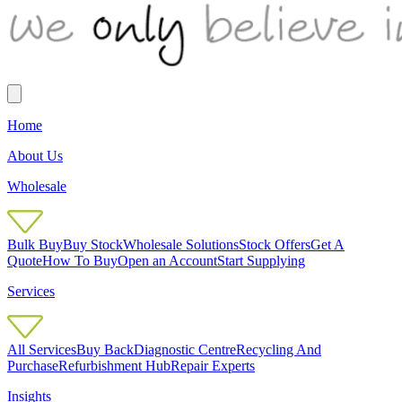
Home
About Us
Wholesale
Bulk Buy
Buy Stock
Wholesale Solutions
Stock Offers
Get A
Quote
How To Buy
Open an Account
Start Supplying
Services
All Services
Buy Back
Diagnostic Centre
Recycling And
Purchase
Refurbishment Hub
Repair Experts
Insights