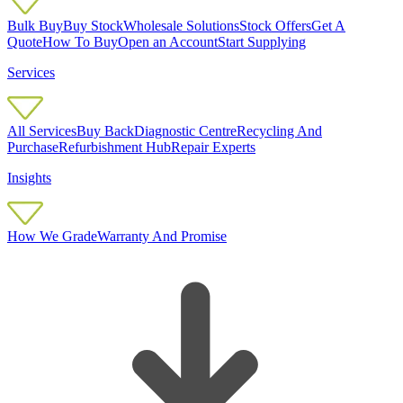
Bulk Buy
Buy Stock
Wholesale Solutions
Stock Offers
Get A
Quote
How To Buy
Open an Account
Start Supplying
Services
All Services
Buy Back
Diagnostic Centre
Recycling And
Purchase
Refurbishment Hub
Repair Experts
Insights
How We Grade
Warranty And Promise