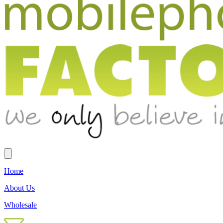
Home
About Us
Wholesale