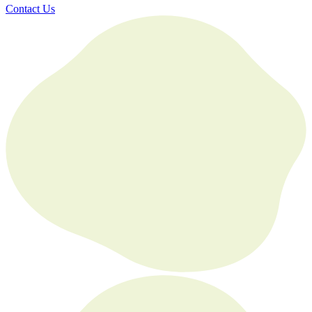
Contact Us