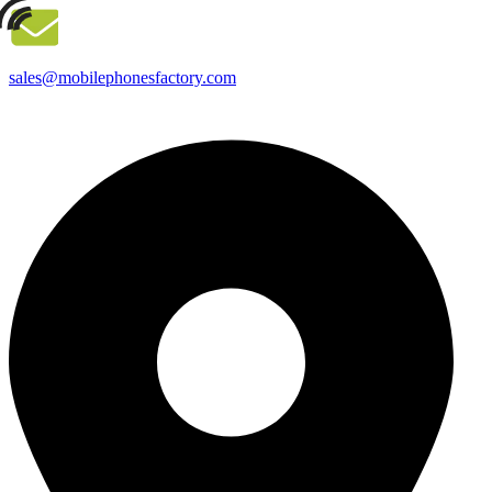
sales@mobilephonesfactory.com