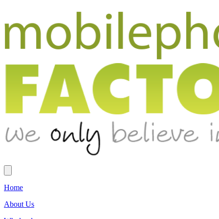
Home
About Us