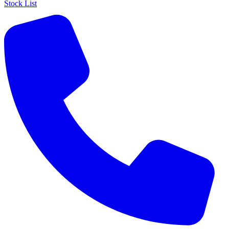
Stock List