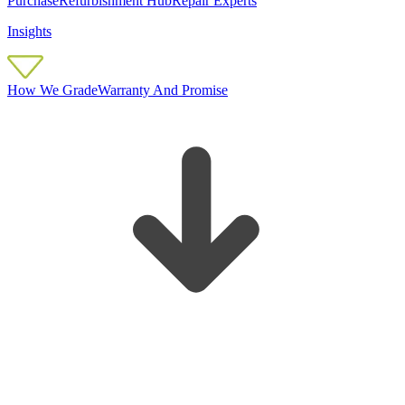
Purchase
Refurbishment Hub
Repair Experts
Insights
How We Grade
Warranty And Promise