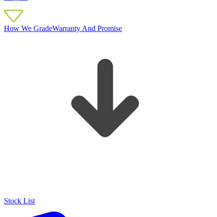
How We Grade
Warranty And Promise
Stock List