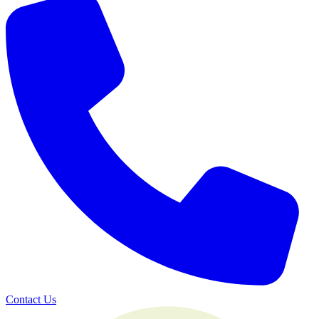
Contact Us