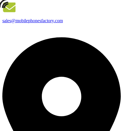
sales@mobilephonesfactory.com