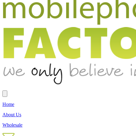
Home
About Us
Wholesale