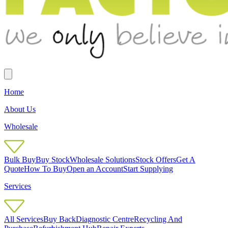
Home
About Us
Wholesale
Bulk Buy
Buy Stock
Wholesale Solutions
Stock Offers
Get A
Quote
How To Buy
Open an Account
Start Supplying
Services
All Services
Buy Back
Diagnostic Centre
Recycling And