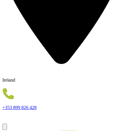
Ireland
+353 899 826 428