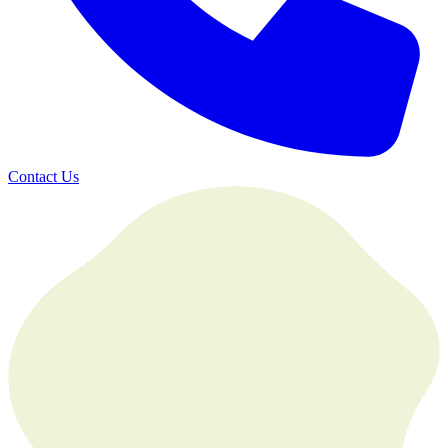
Contact Us