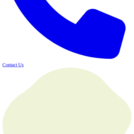
Contact Us