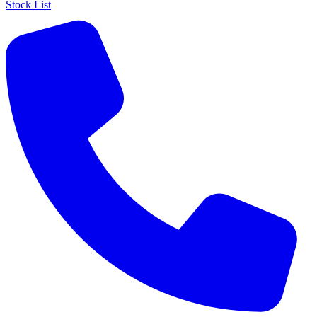
Stock List