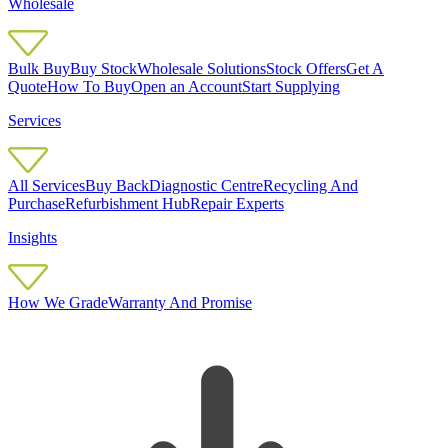
Wholesale
Bulk Buy
Buy Stock
Wholesale Solutions
Stock Offers
Get A
Quote
How To Buy
Open an Account
Start Supplying
Services
All Services
Buy Back
Diagnostic Centre
Recycling And
Purchase
Refurbishment Hub
Repair Experts
Insights
How We Grade
Warranty And Promise