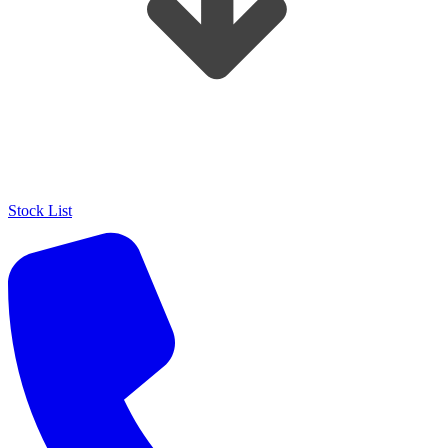
Stock List