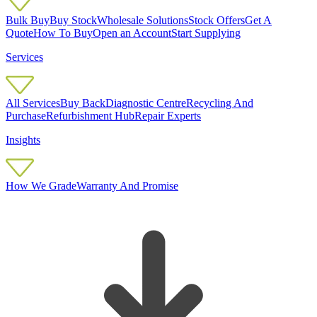
Bulk Buy
Buy Stock
Wholesale Solutions
Stock Offers
Get A
Quote
How To Buy
Open an Account
Start Supplying
Services
All Services
Buy Back
Diagnostic Centre
Recycling And
Purchase
Refurbishment Hub
Repair Experts
Insights
How We Grade
Warranty And Promise