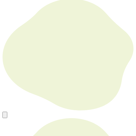
Europe’s Go To Source for New, Used and Refurbished Tech in
Bulk
sales@mobilephonesfactory.com