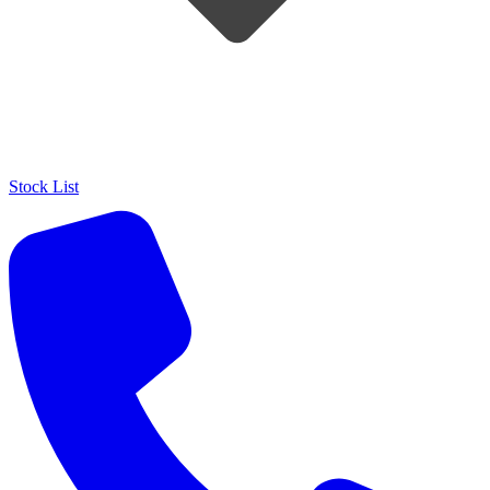
Stock List