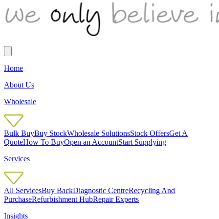
Home
About Us
Wholesale
Bulk Buy
Buy Stock
Wholesale Solutions
Stock Offers
Get A
Quote
How To Buy
Open an Account
Start Supplying
Services
All Services
Buy Back
Diagnostic Centre
Recycling And
Purchase
Refurbishment Hub
Repair Experts
Insights