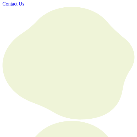
Contact Us