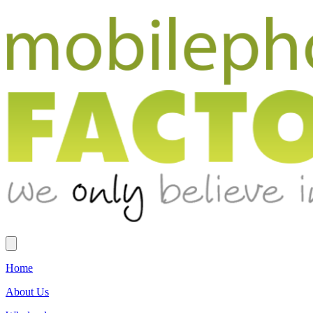
Home
About Us