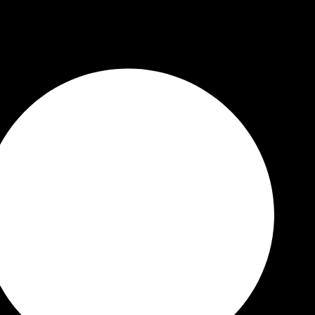
 Quality Guaranteed