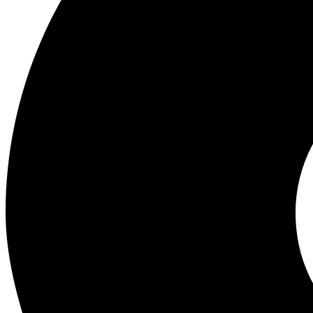
Wholesale Experts in Mobile Phones, Gadgets and Accessories. Best