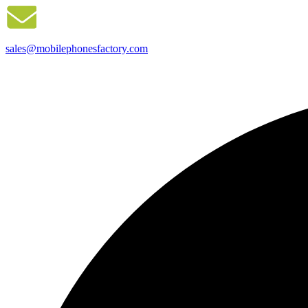
sales@mobilephonesfactory.com