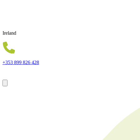
Ireland
+353 899 826 428
Forsyth House Cromac Square Belfast Northern Ireland BT2 8LA