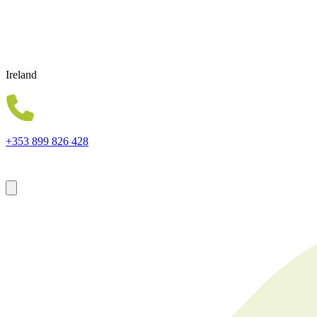
Ireland
+353 899 826 428
Forsyth House Cromac Square Belfast Northern Ireland BT2 8LA