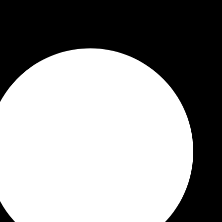
 Quality Guaranteed