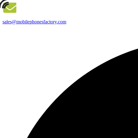
sales@mobilephonesfactory.com