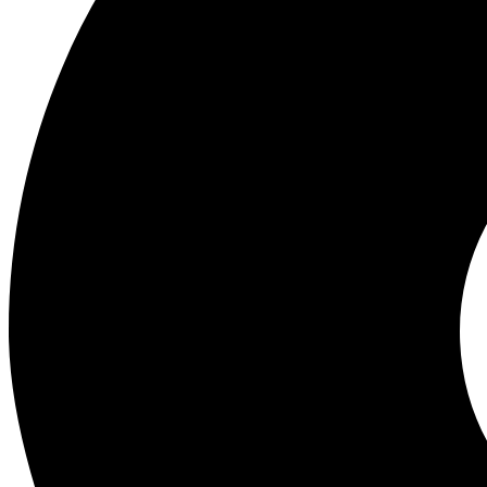
Wholesale Experts in Mobile Phones, Gadgets and Accessories. Best