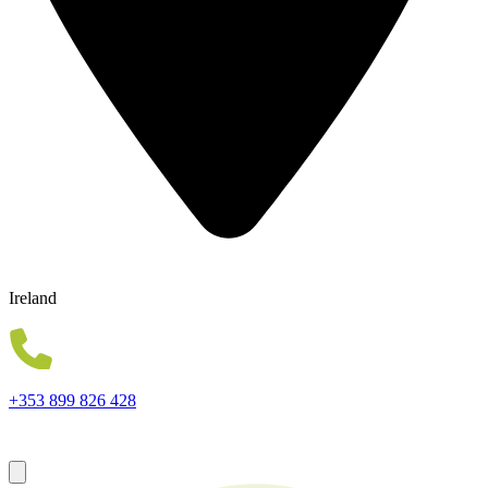
Ireland
+353 899 826 428