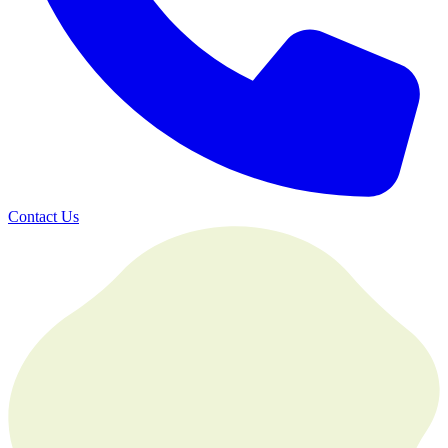
Contact Us