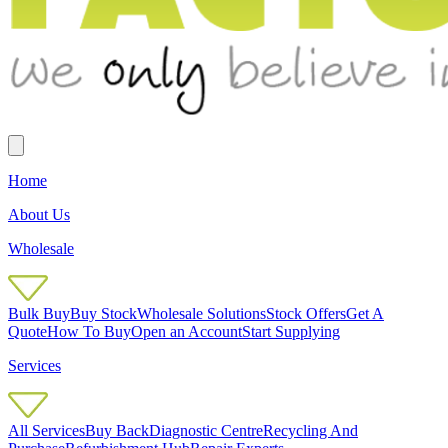
Home
About Us
Wholesale
Bulk Buy
Buy Stock
Wholesale Solutions
Stock Offers
Get A
Quote
How To Buy
Open an Account
Start Supplying
Services
All Services
Buy Back
Diagnostic Centre
Recycling And