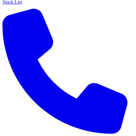
Stock List