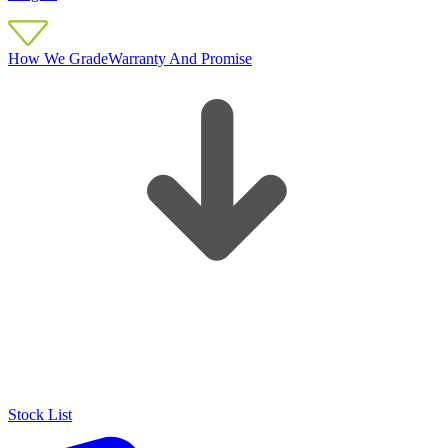
How We Grade
Warranty And Promise
Stock List