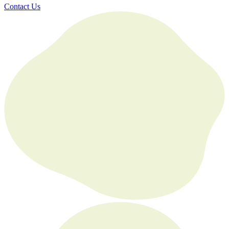
Contact Us