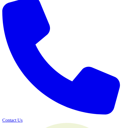
Contact Us