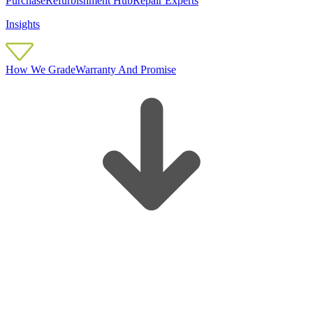
Purchase
Refurbishment Hub
Repair Experts
Insights
How We Grade
Warranty And Promise