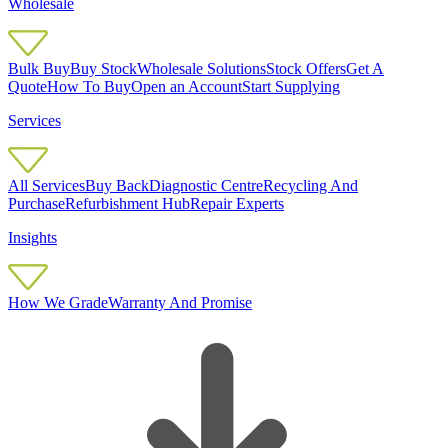
Wholesale
Bulk Buy
Buy Stock
Wholesale Solutions
Stock Offers
Get A
Quote
How To Buy
Open an Account
Start Supplying
Services
All Services
Buy Back
Diagnostic Centre
Recycling And
Purchase
Refurbishment Hub
Repair Experts
Insights
How We Grade
Warranty And Promise