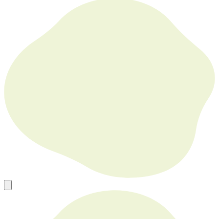
Europe’s Go To Source for New, Used and Refurbished Tech in
Bulk
sales@mobilephonesfactory.com