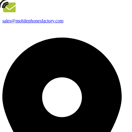
sales@mobilephonesfactory.com