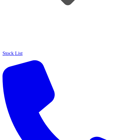
Stock List