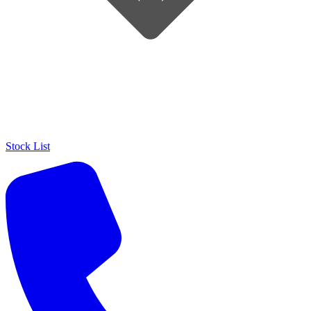
Stock List