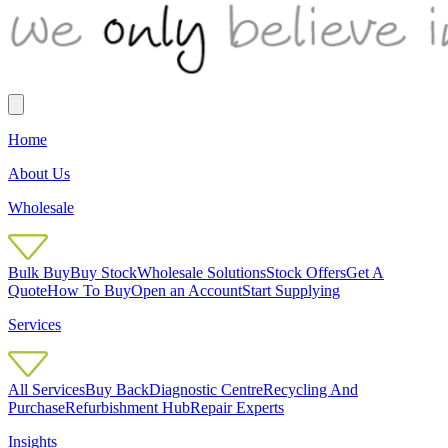
Home
About Us
Wholesale
Bulk Buy
Buy Stock
Wholesale Solutions
Stock Offers
Get A
Quote
How To Buy
Open an Account
Start Supplying
Services
All Services
Buy Back
Diagnostic Centre
Recycling And
Purchase
Refurbishment Hub
Repair Experts
Insights