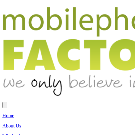
Home
About Us