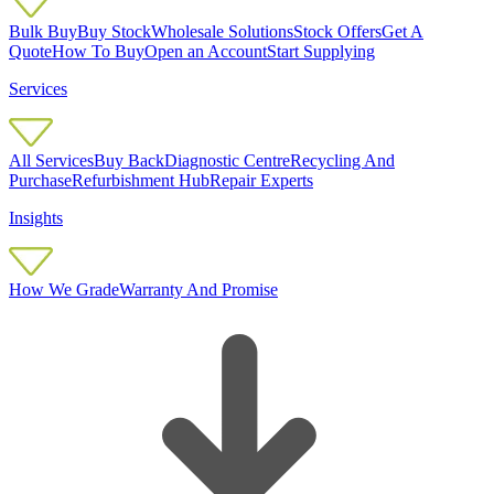
Bulk Buy
Buy Stock
Wholesale Solutions
Stock Offers
Get A
Quote
How To Buy
Open an Account
Start Supplying
Services
All Services
Buy Back
Diagnostic Centre
Recycling And
Purchase
Refurbishment Hub
Repair Experts
Insights
How We Grade
Warranty And Promise