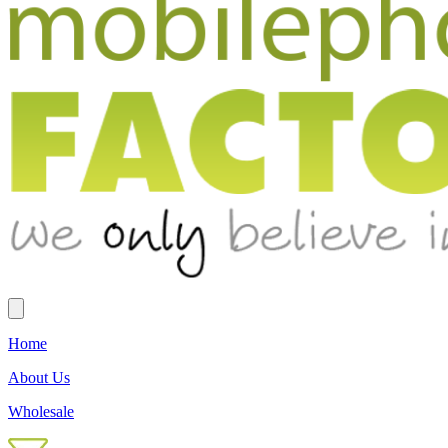
Home
About Us
Wholesale