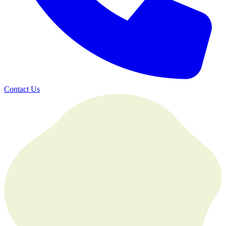
Contact Us