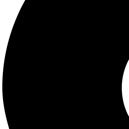
Wholesale Experts in Mobile Phones, Gadgets and Accessories. Best