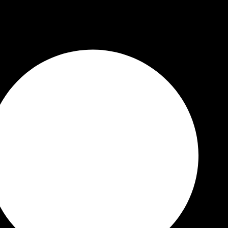
 Quality Guaranteed