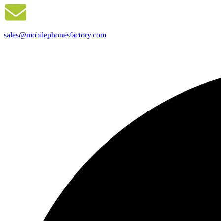
sales@mobilephonesfactory.com