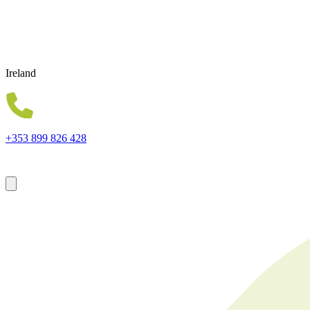
Ireland
+353 899 826 428
Forsyth House Cromac Square Belfast Northern Ireland BT2 8LA